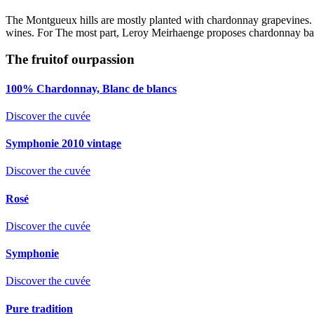
The Montgueux hills are mostly planted with chardonnay grapevines. Th
wines. For The most part, Leroy Meirhaenge proposes chardonnay based
The fruit
of our
passion
100% Chardonnay, Blanc de blancs
Discover the cuvée
Symphonie 2010 vintage
Discover the cuvée
Rosé
Discover the cuvée
Symphonie
Discover the cuvée
Pure tradition