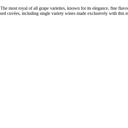
e most royal of all grape varieties, known for its elegance, fine flavou
 cuvées, including single variety wines made exclusively with this mo