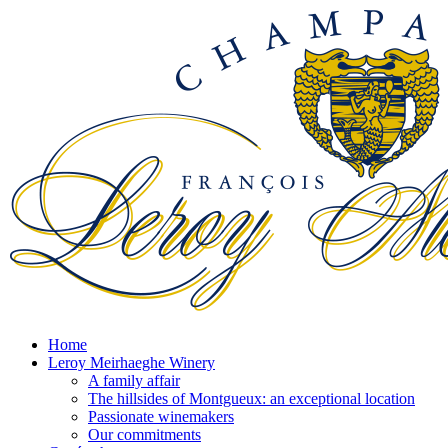
Home
Leroy Meirhaeghe Winery
A family affair
The hillsides of Montgueux: an exceptional location
Passionate winemakers
Our commitments