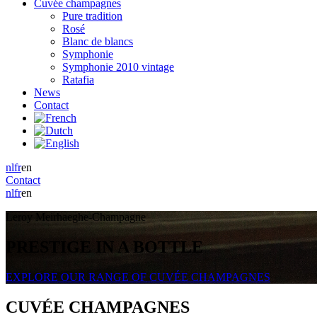
Cuvée champagnes
Pure tradition
Rosé
Blanc de blancs
Symphonie
Symphonie 2010 vintage
Ratafia
News
Contact
nl
fr
en
Contact
nl
fr
en
Leroy Meirhaeghe-Champagne
PRESTIGE IN A BOTTLE
EXPLORE OUR RANGE OF CUVÉE CHAMPAGNES
CUVÉE CHAMPAGNES