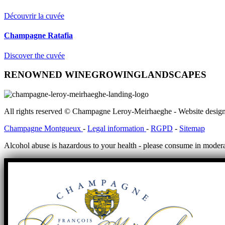
Découvrir la cuvée
Champagne Ratafia
Discover the cuvée
RENOWNED WINEGROWING
LANDSCAPES
All rights reserved © Champagne Leroy-Meirhaeghe - Website desig
Champagne Montgueux
-
Legal information
-
RGPD
-
Sitemap
Alcohol abuse is hazardous to your health - please consume in modera