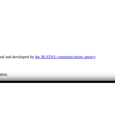
ned and developed by
the IKADIA communications agency
tion.