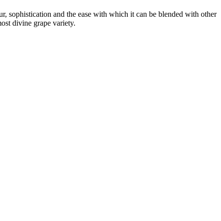
r, sophistication and the ease with which it can be blended with other
st divine grape variety.