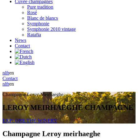
Cuvée champagnes
Pure tradition
Rosé
Blanc de blancs
Symphonie
Symphonie 2010 vintage
Ratafia
News
Contact
nl
fr
en
Contact
nl
fr
en
Champagne Leroy-Meirhaeghe
LEROY MEIRHAEGHE CHAMPAGNE
EXPLORE THE WINERY
Champagne Leroy meirhaeghe