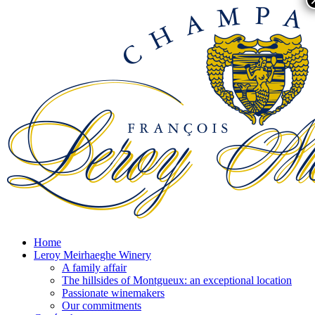
Home
Leroy Meirhaeghe Winery
A family affair
The hillsides of Montgueux: an exceptional location
Passionate winemakers
Our commitments