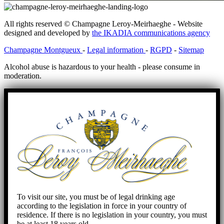
All rights reserved © Champagne Leroy-Meirhaeghe - Website
designed and developed by
the IKADIA communications agency
Champagne Montgueux
-
Legal information
-
RGPD
-
Sitemap
Alcohol abuse is hazardous to your health - please consume in
moderation.
To visit our site, you must be of legal drinking age
according to the legislation in force in your country of
residence. If there is no legislation in your country, you must
be at least 18 years old.