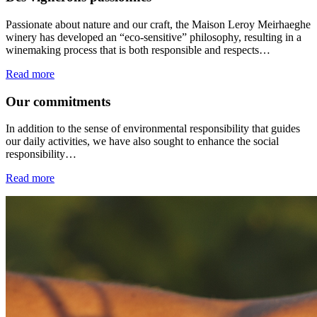
Passionate about nature and our craft, the Maison Leroy Meirhaeghe
winery has developed an “eco-sensitive” philosophy, resulting in a
winemaking process that is both responsible and respects…
Read more
Our commitments
In addition to the sense of environmental responsibility that guides
our daily activities, we have also sought to enhance the social
responsibility…
Read more