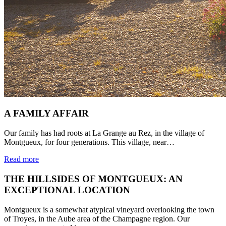
A FAMILY AFFAIR
Our family has had roots at La Grange au Rez, in the village of
Montgueux, for four generations. This village, near…
Read more
THE HILLSIDES OF MONTGUEUX: AN
EXCEPTIONAL LOCATION
Montgueux is a somewhat atypical vineyard overlooking the town
of Troyes, in the Aube area of the Champagne region. Our