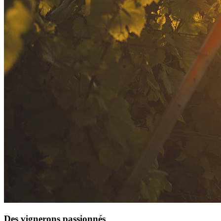
Des vignerons passionnés