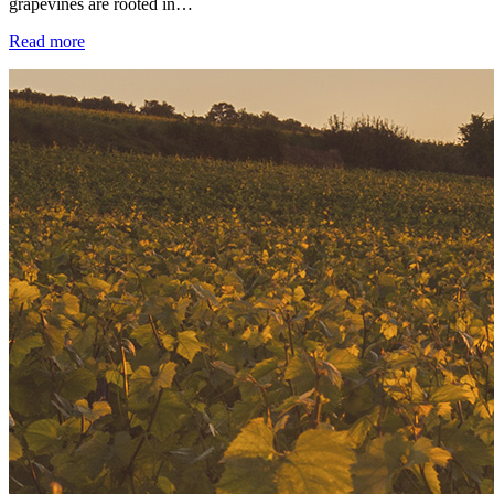
grapevines are rooted in…
Read more