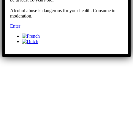
Alcohol abuse is dangerous for your health. Consume in
moderation.
Enter