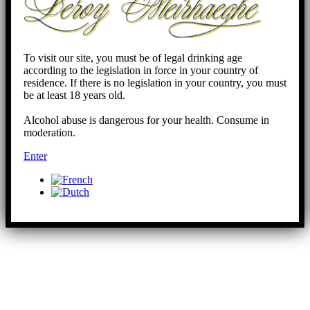
To visit our site, you must be of legal drinking age
according to the legislation in force in your country of
residence. If there is no legislation in your country, you must
be at least 18 years old.
Alcohol abuse is dangerous for your health. Consume in
moderation.
Enter