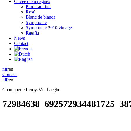
Cuvée champagnes
Pure tradition
Rosé
Blanc de blancs
Symphonie
Symphonie 2010 vintage
Ratafia
News
Contact
nl
fr
en
Contact
nl
fr
en
Champagne Leroy-Meirhaeghe
72984638_692572934481725_38