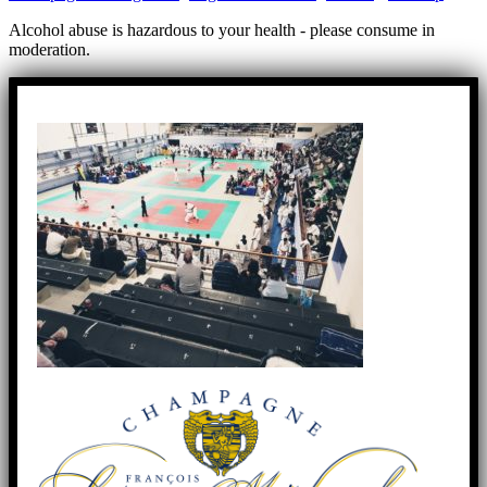
Alcohol abuse is hazardous to your health - please consume in
moderation.