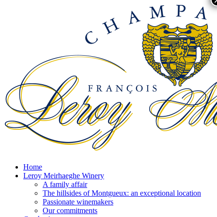
Home
Leroy Meirhaeghe Winery
A family affair
The hillsides of Montgueux: an exceptional location
Passionate winemakers
Our commitments