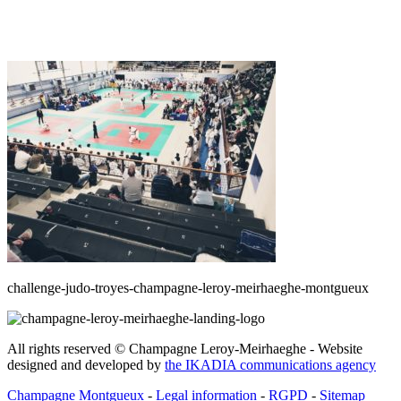
challenge-judo-troyes-champagne-leroy-meirhaeghe-montgueux
All rights reserved © Champagne Leroy-Meirhaeghe - Website
designed and developed by
the IKADIA communications agency
Champagne Montgueux
-
Legal information
-
RGPD
-
Sitemap