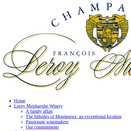
Home
Leroy Meirhaeghe Winery
A family affair
The hillsides of Montgueux: an exceptional location
Passionate winemakers
Our commitments