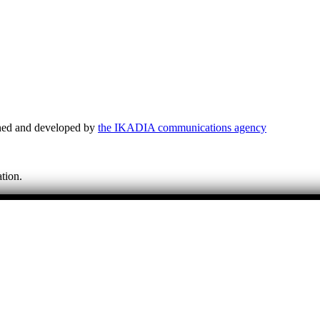
ned and developed by
the IKADIA communications agency
tion.