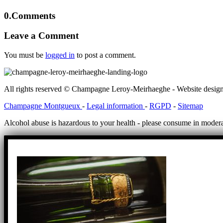
0.
Comments
Leave a Comment
You must be
logged in
to post a comment.
All rights reserved © Champagne Leroy-Meirhaeghe - Website desig
Champagne Montgueux
-
Legal information
-
RGPD
-
Sitemap
Alcohol abuse is hazardous to your health - please consume in modera