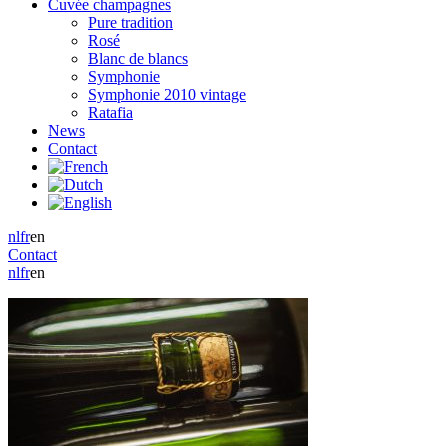
Cuvée champagnes
Pure tradition
Rosé
Blanc de blancs
Symphonie
Symphonie 2010 vintage
Ratafia
News
Contact
nl
fr
en
Contact
nl
fr
en