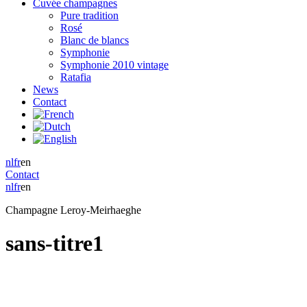
Cuvée champagnes
Pure tradition
Rosé
Blanc de blancs
Symphonie
Symphonie 2010 vintage
Ratafia
News
Contact
nl
fr
en
Contact
nl
fr
en
Champagne Leroy-Meirhaeghe
sans-titre1