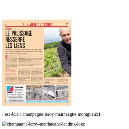
l’est-éclair-champagne-leroy-meirhaeghe-montgueux1