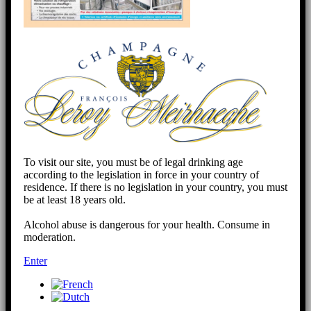
To visit our site, you must be of legal drinking age
according to the legislation in force in your country of
residence. If there is no legislation in your country, you must
be at least 18 years old.
Alcohol abuse is dangerous for your health. Consume in
moderation.
Enter