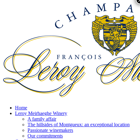
Home
Leroy Meirhaeghe Winery
A family affair
The hillsides of Montgueux: an exceptional location
Passionate winemakers
Our commitments