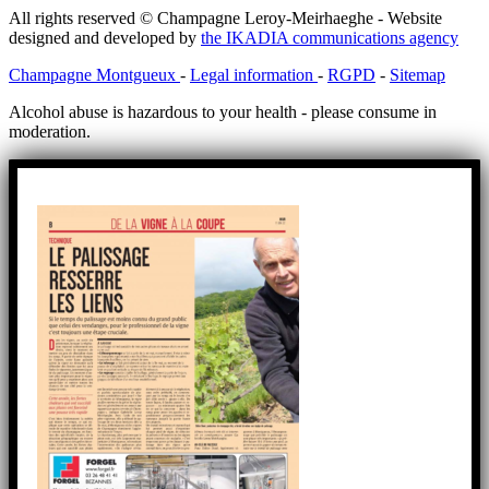
All rights reserved © Champagne Leroy-Meirhaeghe - Website
designed and developed by
the IKADIA communications agency
Champagne Montgueux
-
Legal information
-
RGPD
-
Sitemap
Alcohol abuse is hazardous to your health - please consume in
moderation.